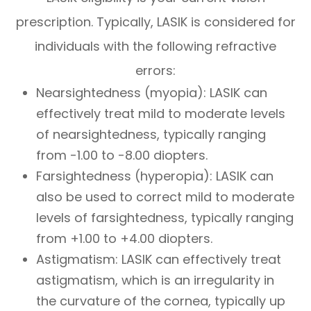
prescription. Typically, LASIK is considered for
individuals with the following refractive
errors:
Nearsightedness (myopia): LASIK can
effectively treat mild to moderate levels
of nearsightedness, typically ranging
from -1.00 to -8.00 diopters.
Farsightedness (hyperopia): LASIK can
also be used to correct mild to moderate
levels of farsightedness, typically ranging
from +1.00 to +4.00 diopters.
Astigmatism: LASIK can effectively treat
astigmatism, which is an irregularity in
the curvature of the cornea, typically up