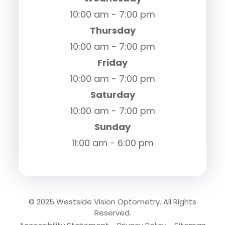
10:00 am - 7:00 pm
Thursday
10:00 am - 7:00 pm
Friday
10:00 am - 7:00 pm
Saturday
10:00 am - 7:00 pm
Sunday
11:00 am - 6:00 pm
© 2025 Westside Vision Optometry. All Rights
Reserved.