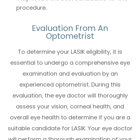
procedure.
Evaluation From An
Optometrist
To determine your LASIK eligibility, it is
essential to undergo a comprehensive eye
examination and evaluation by an
experienced optometrist. During this
evaluation, the eye doctor will thoroughly
assess your vision, corneal health, and
overall eye health to determine if you are a
suitable candidate for LASIK. Your eye doctor
will perform a thorough examination of your