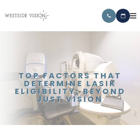
TOP FACTORS THAT
DETERMINE LASIK
ELIGIBILITY: BEYOND
JUST VISION