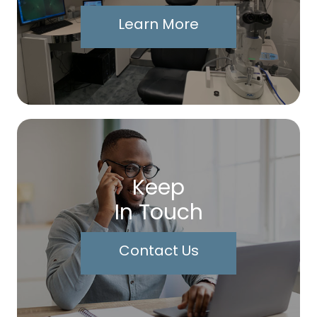
Learn More
Keep
In Touch
Contact Us