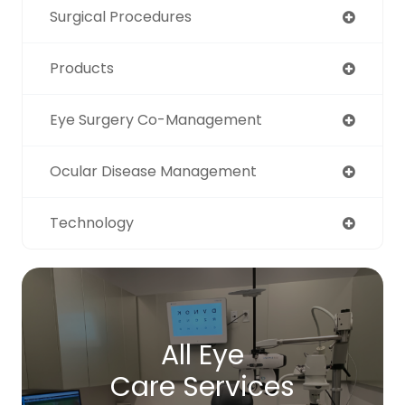
Surgical Procedures
Products
Eye Surgery Co-Management
Ocular Disease Management
Technology
All Eye
Care Services