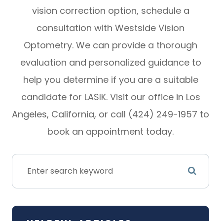
vision correction option, schedule a
consultation with Westside Vision
Optometry. We can provide a thorough
evaluation and personalized guidance to
help you determine if you are a suitable
candidate for LASIK. Visit our office in Los
Angeles, California, or call (424) 249-1957 to
book an appointment today.