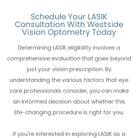
Schedule Your LASIK
Consultation With Westside
Vision Optometry Today
Determining LASIK eligibility involves a
comprehensive evaluation that goes beyond
just your vision prescription. By
understanding the various factors that eye
care professionals consider, you can make
an informed decision about whether this
life-changing procedure is right for you.
If you're interested in exploring LASIK as a