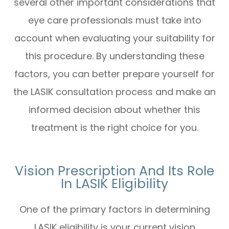
several other important considerations that
eye care professionals must take into
account when evaluating your suitability for
this procedure. By understanding these
factors, you can better prepare yourself for
the LASIK consultation process and make an
informed decision about whether this
treatment is the right choice for you.
Vision Prescription And Its Role
In LASIK Eligibility
One of the primary factors in determining
LASIK eligibility is your current vision