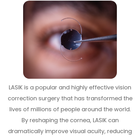
LASIK is a popular and highly effective vision
correction surgery that has transformed the
lives of millions of people around the world.
By reshaping the cornea, LASIK can
dramatically improve visual acuity, reducing