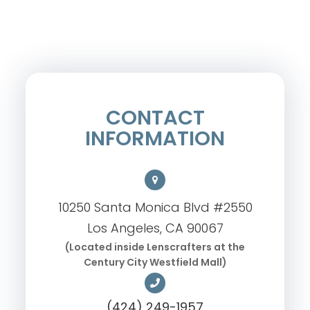
CONTACT
INFORMATION
10250 Santa Monica Blvd #2550
Los Angeles, CA 90067
(Located inside Lenscrafters at the
Century City Westfield Mall)
(424) 249-1957