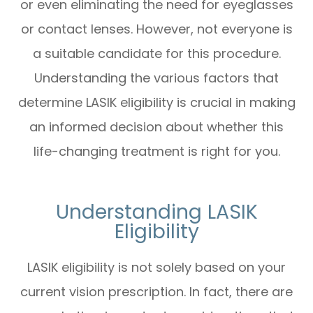
or even eliminating the need for eyeglasses
or contact lenses. However, not everyone is
a suitable candidate for this procedure.
Understanding the various factors that
determine LASIK eligibility is crucial in making
an informed decision about whether this
life-changing treatment is right for you.
Understanding LASIK
Eligibility
LASIK eligibility is not solely based on your
current vision prescription. In fact, there are