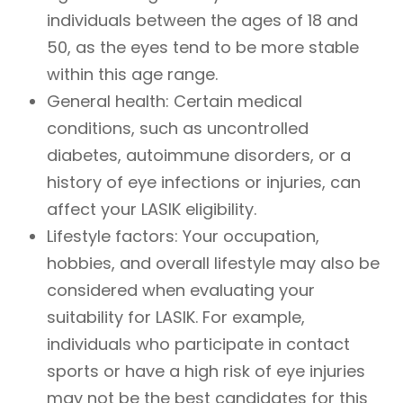
individuals between the ages of 18 and
50, as the eyes tend to be more stable
within this age range.
General health
: Certain medical
conditions, such as uncontrolled
diabetes, autoimmune disorders, or a
history of eye infections or injuries, can
affect your LASIK eligibility.
Lifestyle factors
: Your occupation,
hobbies, and overall lifestyle may also be
considered when evaluating your
suitability for LASIK. For example,
individuals who participate in contact
sports or have a high risk of eye injuries
may not be the best candidates for this