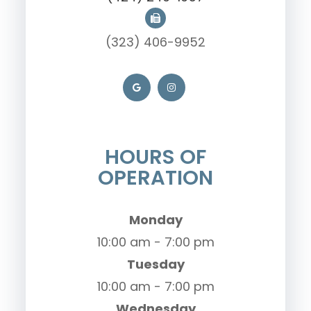
(323) 406-9952
HOURS OF
OPERATION
Monday
10:00 am - 7:00 pm
Tuesday
10:00 am - 7:00 pm
Wednesday