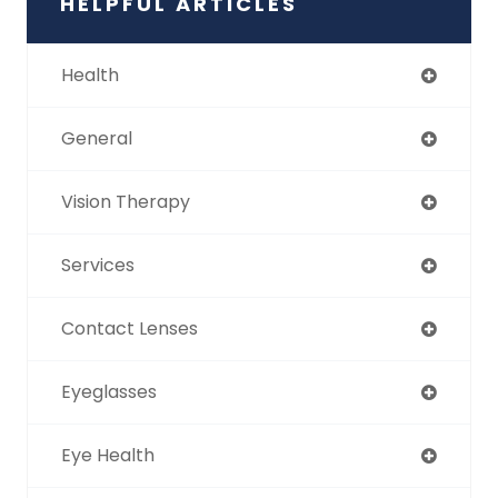
HELPFUL ARTICLES
Health
General
Vision Therapy
Services
Contact Lenses
Eyeglasses
Eye Health