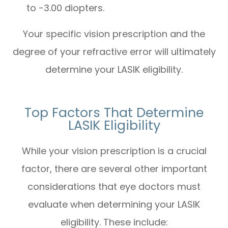
to -3.00 diopters.
Your specific vision prescription and the
degree of your refractive error will ultimately
determine your LASIK eligibility.
Top Factors That Determine
LASIK Eligibility
While your vision prescription is a crucial
factor, there are several other important
considerations that eye doctors must
evaluate when determining your LASIK
eligibility. These include: