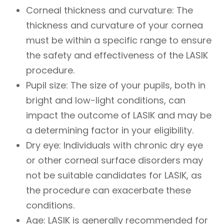
Corneal thickness and curvature
: The
thickness and curvature of your cornea
must be within a specific range to ensure
the safety and effectiveness of the LASIK
procedure.
Pupil size
: The size of your pupils, both in
bright and low-light conditions, can
impact the outcome of LASIK and may be
a determining factor in your eligibility.
Dry eye
: Individuals with chronic dry eye
or other corneal surface disorders may
not be suitable candidates for LASIK, as
the procedure can exacerbate these
conditions.
Age
: LASIK is generally recommended for