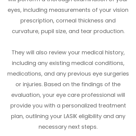
eyes, including measurements of your vision
prescription, corneal thickness and
curvature, pupil size, and tear production.
They will also review your medical history,
including any existing medical conditions,
medications, and any previous eye surgeries
or injuries. Based on the findings of the
evaluation, your eye care professional will
provide you with a personalized treatment
plan, outlining your LASIK eligibility and any
necessary next steps.