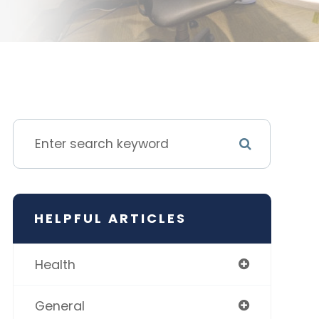
HELPFUL ARTICLES
Health
General