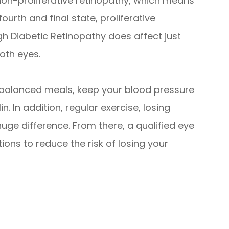
non-proliferative retinopathy, which means
rth and final state, proliferative
gh Diabetic Retinopathy does affect just
both eyes.
t balanced meals, keep your blood pressure
n. In addition, regular exercise, losing
uge difference. From there, a qualified eye
ons to reduce the risk of losing your