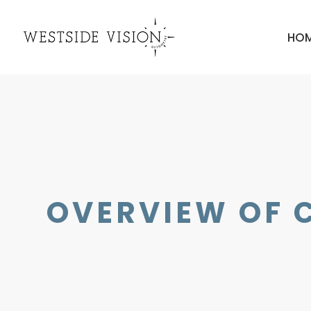
HO
OVERVIEW OF 