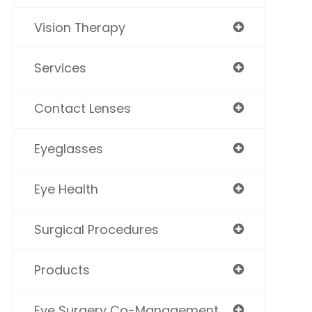
Vision Therapy
Services
Contact Lenses
Eyeglasses
Eye Health
Surgical Procedures
Products
Eye Surgery Co-Management