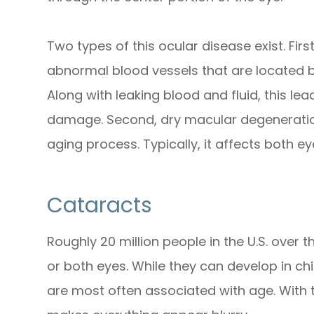
Two types of this ocular disease exist. Fi
abnormal blood vessels that are located b
Along with leaking blood and fluid, this l
damage. Second, dry macular degeneration
aging process. Typically, it affects both e
Cataracts
Roughly 20 million people in the U.S. over 
or both eyes. While they can develop in ch
are most often associated with age. With thi