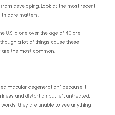
 from developing. Look at the most recent
lth care matters.
the U.S. alone over the age of 40 are
Although a lot of things cause these
ow are the most common.
ated macular degeneration” because it
riness and distortion but left untreated,
her words, they are unable to see anything