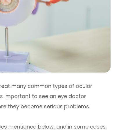
treat many common types of ocular
’s important to see an eye doctor
efore they become serious problems.
eases mentioned below, and in some cases,