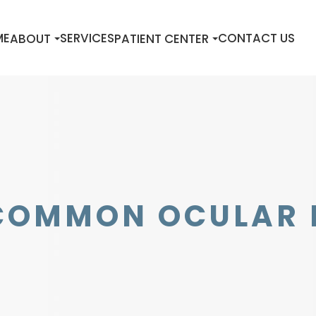
ME
SERVICES
CONTACT US
ABOUT
PATIENT CENTER
COMMON OCULAR 