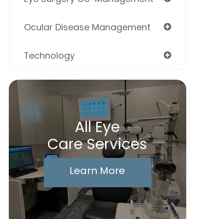
Ocular Disease Management
Technology
All Eye
Care Services
Learn More