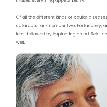
makes everything appear blurry.
Of all the different kinds of ocular diseas
cataracts rank number two. Fortunately,
lens, followed by implanting an artificial 
well.