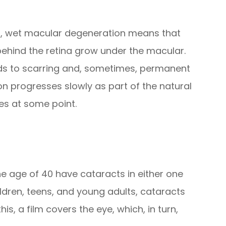
rst, wet macular degeneration means that
ehind the retina grow under the macular.
eads to scarring and, sometimes, permanent
 progresses slowly as part of the natural
yes at some point.
the age of 40 have cataracts in either one
ildren, teens, and young adults, cataracts
s, a film covers the eye, which, in turn,