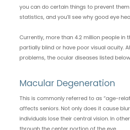
you can do certain things to prevent them
statistics, and you’ll see why good eye hea
Currently, more than 4.2 million people in 
partially blind or have poor visual acuity. 
problems, the ocular diseases listed bel
Macular Degeneration
This is commonly referred to as “age-rel
affects seniors. Not only does it cause blur
individuals lose their central vision. In ot
through the center portion of the eye.