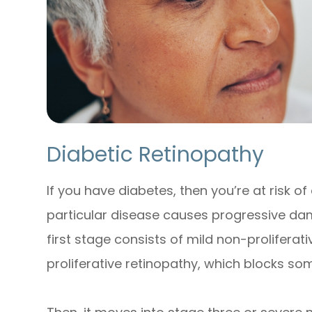
Diabetic Retinopathy
If you have diabetes, then you’re at risk of
particular disease causes progressive dam
first stage consists of mild non-prolifera
proliferative retinopathy, which blocks som