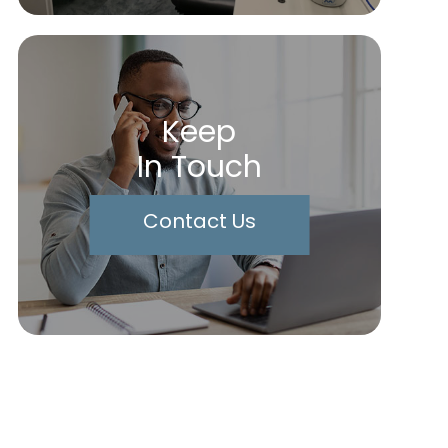
Keep
In Touch
Contact Us