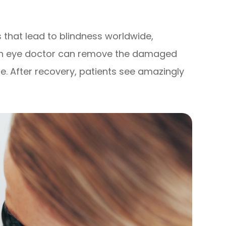
es that lead to blindness worldwide,
 an eye doctor can remove the damaged
one. After recovery, patients see amazingly