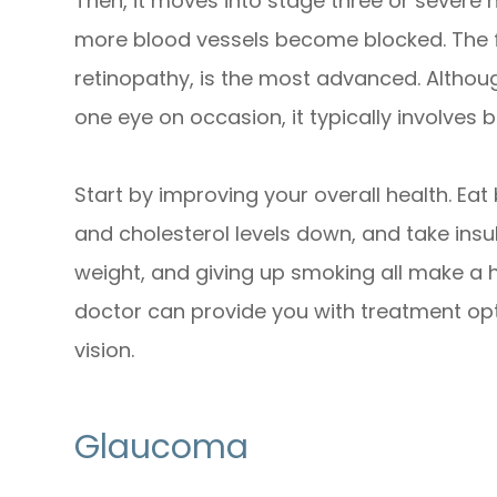
Then, it moves into stage three or severe 
more blood vessels become blocked. The fou
retinopathy, is the most advanced. Althou
one eye on occasion, it typically involves 
Start by improving your overall health. Ea
and cholesterol levels down, and take insuli
weight, and giving up smoking all make a h
doctor can provide you with treatment opti
vision.
Glaucoma