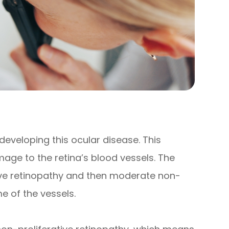
 developing this ocular disease. This
age to the retina’s blood vessels. The
tive retinopathy and then moderate non-
e of the vessels.