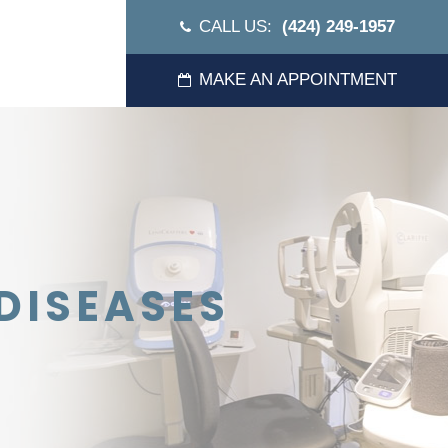
CALL US:
(424) 249-1957
MAKE AN APPOINTMENT
DISEASES