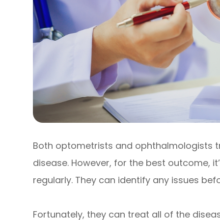
Both optometrists and ophthalmologists 
disease. However, for the best outcome, it
regularly. They can identify any issues b
Fortunately, they can treat all of the dis