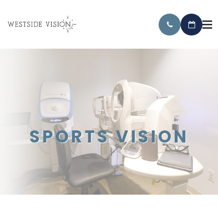
SPORTS VISION