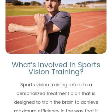
What’s Involved In Sports
Vision Training?
Sports vision training refers to a
personalized treatment plan that is
designed to train the brain to achieve
maximum efficiency in the way that it