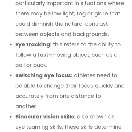
particularly important in situations where
there may be low light, fog or glare that
could diminish the natural contrast
between objects and backgrounds.
Eye tracking:
this refers to the ability to
follow a fast-moving object, such as a
ball or puck.
Switching eye focus:
athletes need to
be able to change their focus quickly and
accurately from one distance to
another.
Binocular vision skills:
also known as
eye teaming skills, these skills determine