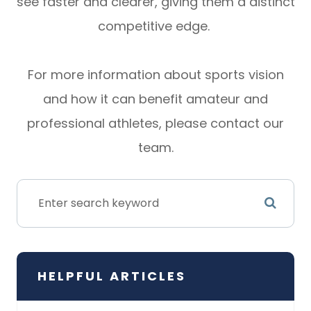
see faster and clearer, giving them a distinct
competitive edge.
For more information about sports vision
and how it can benefit amateur and
professional athletes, please contact our
team.
HELPFUL ARTICLES