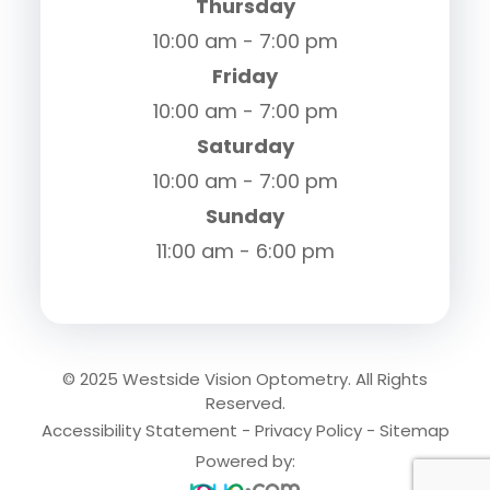
Thursday
10:00 am - 7:00 pm
Friday
10:00 am - 7:00 pm
Saturday
10:00 am - 7:00 pm
Sunday
11:00 am - 6:00 pm
© 2025 Westside Vision Optometry. All Rights
Reserved.
Accessibility Statement
-
Privacy Policy
-
Sitemap
Powered by: