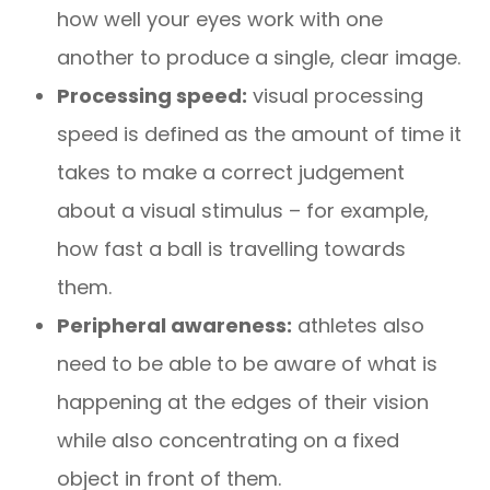
how well your eyes work with one
another to produce a single, clear image.
Processing speed:
visual processing
speed is defined as the amount of time it
takes to make a correct judgement
about a visual stimulus – for example,
how fast a ball is travelling towards
them.
Peripheral awareness:
athletes also
need to be able to be aware of what is
happening at the edges of their vision
while also concentrating on a fixed
object in front of them.