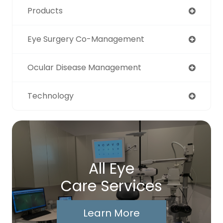
Products
Eye Surgery Co-Management
Ocular Disease Management
Technology
All Eye
Care Services
Learn More