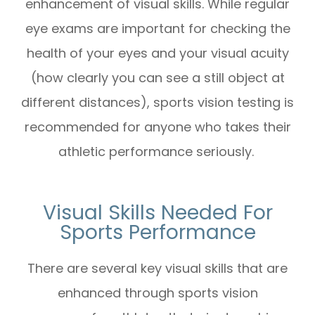
enhancement of visual skills. While regular
eye exams are important for checking the
health of your eyes and your visual acuity
(how clearly you can see a still object at
different distances), sports vision testing is
recommended for anyone who takes their
athletic performance seriously.
Visual Skills Needed For
Sports Performance
There are several key visual skills that are
enhanced through sports vision