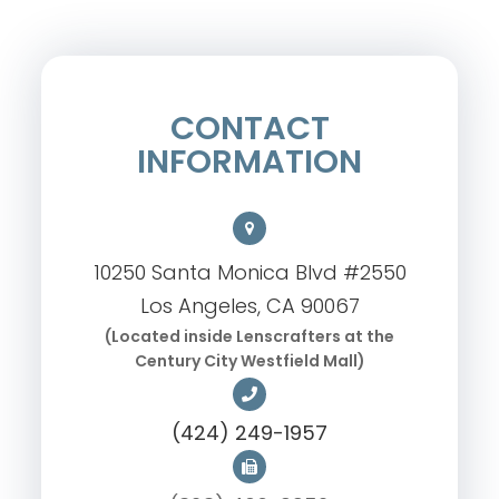
CONTACT
INFORMATION
10250 Santa Monica Blvd #2550
Los Angeles, CA 90067
(Located inside Lenscrafters at the
Century City Westfield Mall)
(424) 249-1957