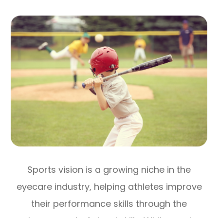
Sports vision is a growing niche in the
eyecare industry, helping athletes improve
their performance skills through the