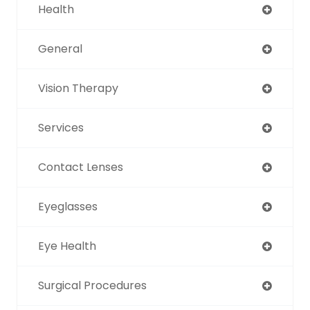
Health
General
Vision Therapy
Services
Contact Lenses
Eyeglasses
Eye Health
Surgical Procedures