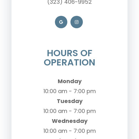
(323) 406-9952
HOURS OF
OPERATION
Monday
10:00 am - 7:00 pm
Tuesday
10:00 am - 7:00 pm
Wednesday
10:00 am - 7:00 pm