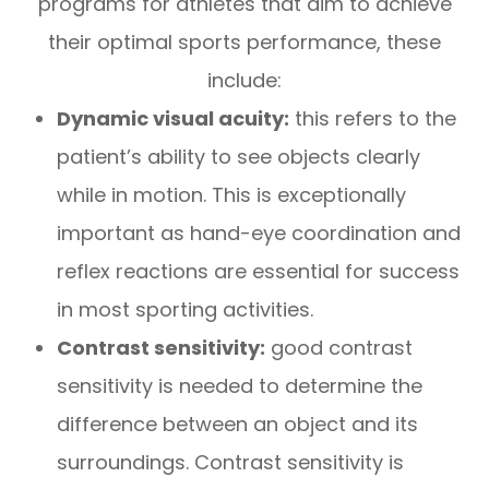
programs for athletes that aim to achieve
their optimal sports performance, these
include:
Dynamic visual acuity:
this refers to the
patient’s ability to see objects clearly
while in motion. This is exceptionally
important as hand-eye coordination and
reflex reactions are essential for success
in most sporting activities.
Contrast sensitivity:
good contrast
sensitivity is needed to determine the
difference between an object and its
surroundings. Contrast sensitivity is