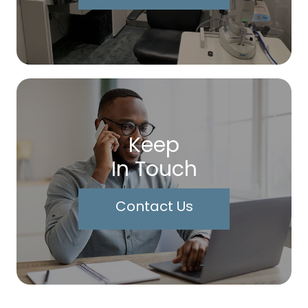
Keep
In Touch
Contact Us