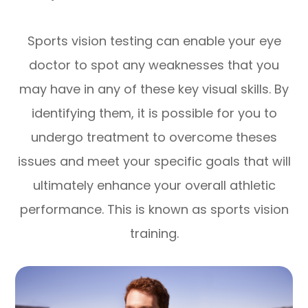
Sports vision testing can enable your eye
doctor to spot any weaknesses that you
may have in any of these key visual skills. By
identifying them, it is possible for you to
undergo treatment to overcome theses
issues and meet your specific goals that will
ultimately enhance your overall athletic
performance. This is known as sports vision
training.