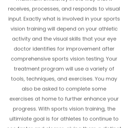
receives, processes, and responds to visual
input. Exactly what is involved in your sports
vision training will depend on your athletic
activity and the visual skills that your eye
doctor identifies for improvement after
comprehensive sports vision testing. Your
treatment program will use a variety of
tools, techniques, and exercises. You may
also be asked to complete some
exercises at home to further enhance your
progress. With sports vision training, the
ultimiate goal is for athletes to continue to