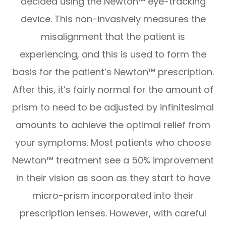
decided using the Newton™ eye-tracking
device. This non-invasively measures the
misalignment that the patient is
experiencing, and this is used to form the
basis for the patient’s Newton™ prescription.
After this, it’s fairly normal for the amount of
prism to need to be adjusted by infinitesimal
amounts to achieve the optimal relief from
your symptoms. Most patients who choose
Newton™ treatment see a 50% improvement
in their vision as soon as they start to have
micro-prism incorporated into their
prescription lenses. However, with careful