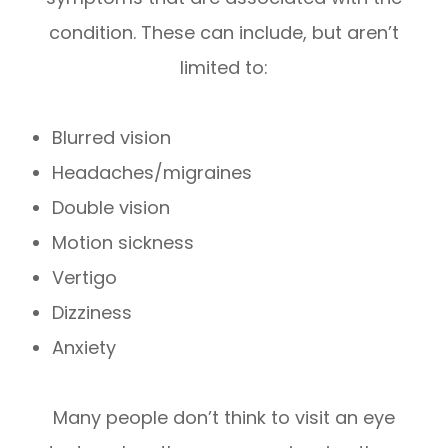
condition. These can include, but aren’t
limited to:
Blurred vision
Headaches/migraines
Double vision
Motion sickness
Vertigo
Dizziness
Anxiety
Many people don’t think to visit an eye