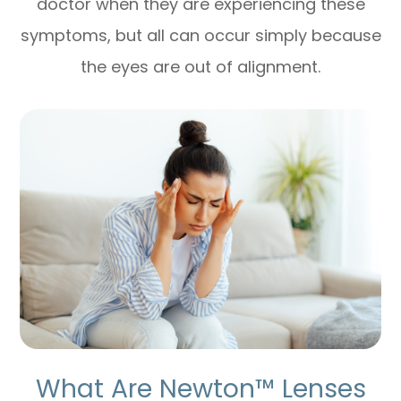
doctor when they are experiencing these
symptoms, but all can occur simply because
the eyes are out of alignment.
What Are Newton™ Lenses