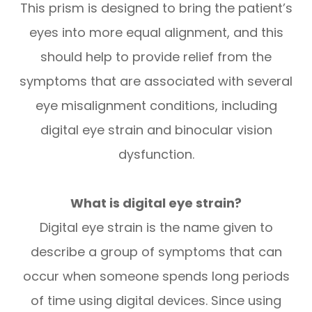
This prism is designed to bring the patient’s
eyes into more equal alignment, and this
should help to provide relief from the
symptoms that are associated with several
eye misalignment conditions, including
digital eye strain and binocular vision
dysfunction.
What is digital eye strain?
Digital eye strain is the name given to
describe a group of symptoms that can
occur when someone spends long periods
of time using digital devices. Since using