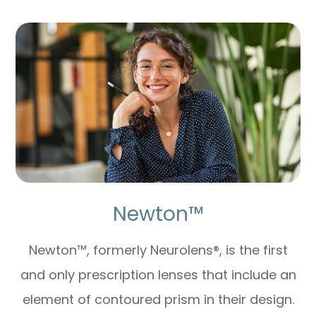
Newton™
Newton™, formerly Neurolens®, is the first
and only prescription lenses that include an
element of contoured prism in their design.