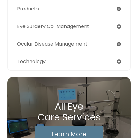
Products
Eye Surgery Co-Management
Ocular Disease Management
Technology
All Eye
Care Services
Learn More