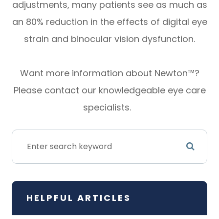
adjustments, many patients see as much as
an 80% reduction in the effects of digital eye
strain and binocular vision dysfunction.
Want more information about Newton™?
Please contact our knowledgeable eye care
specialists.
HELPFUL ARTICLES