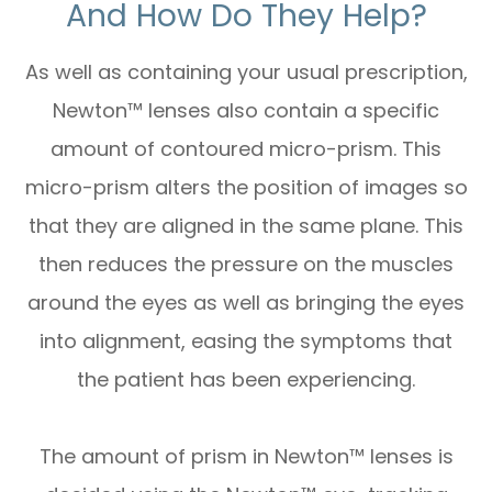
And How Do They Help?
As well as containing your usual prescription,
Newton™ lenses also contain a specific
amount of contoured micro-prism. This
micro-prism alters the position of images so
that they are aligned in the same plane. This
then reduces the pressure on the muscles
around the eyes as well as bringing the eyes
into alignment, easing the symptoms that
the patient has been experiencing.
The amount of prism in Newton™ lenses is