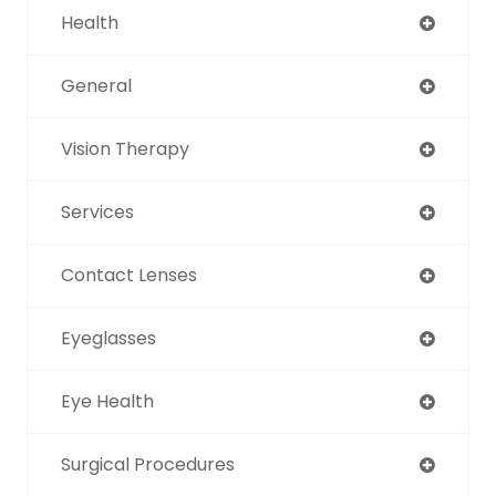
Health
General
Vision Therapy
Services
Contact Lenses
Eyeglasses
Eye Health
Surgical Procedures