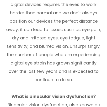
digital devices requires the eyes to work
harder than normal and we don’t always
position our devices the perfect distance
away, it can lead to issues such as eye pain,
dry and irritated eyes, eye fatigue, light
sensitivity, and blurred vision. Unsurprisingly,
the number of people who are experiencing
digital eye strain has grown significantly
over the last few years and is expected to
continue to do so.
What is binocular vision dysfunction?
Binocular vision dysfunction, also known as