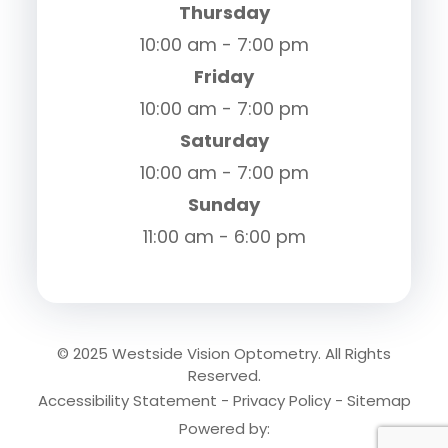
Thursday
10:00 am - 7:00 pm
Friday
10:00 am - 7:00 pm
Saturday
10:00 am - 7:00 pm
Sunday
11:00 am - 6:00 pm
© 2025 Westside Vision Optometry. All Rights
Reserved.
Accessibility Statement
-
Privacy Policy
-
Sitemap
Powered by: