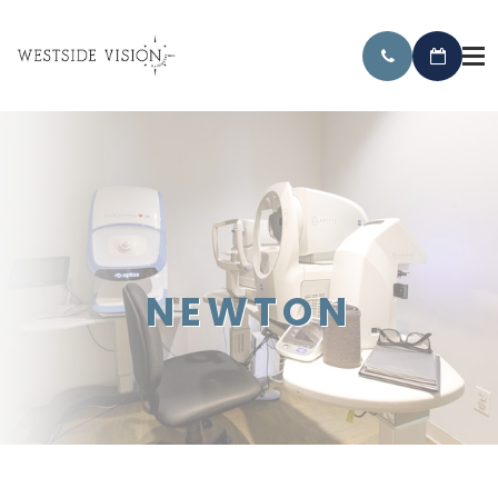
NEWTON