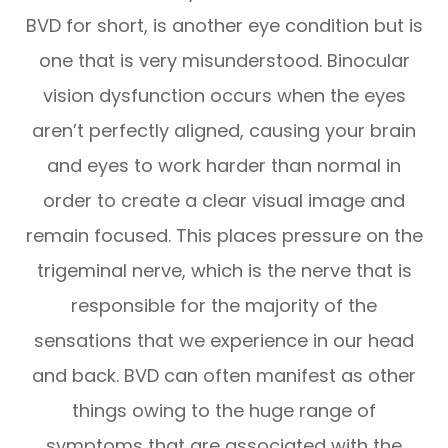
BVD for short, is another eye condition but is
one that is very misunderstood. Binocular
vision dysfunction occurs when the eyes
aren’t perfectly aligned, causing your brain
and eyes to work harder than normal in
order to create a clear visual image and
remain focused. This places pressure on the
trigeminal nerve, which is the nerve that is
responsible for the majority of the
sensations that we experience in our head
and back. BVD can often manifest as other
things owing to the huge range of
symptoms that are associated with the