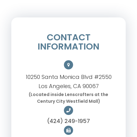
CONTACT
INFORMATION
10250 Santa Monica Blvd #2550
Los Angeles, CA 90067
(Located inside Lenscrafters at the
Century City Westfield Mall)
(424) 249-1957