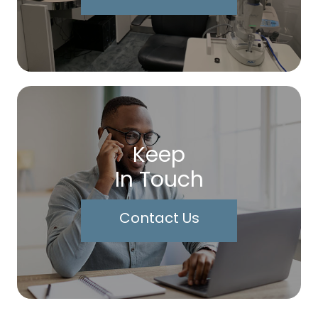
Keep
In Touch
Contact Us