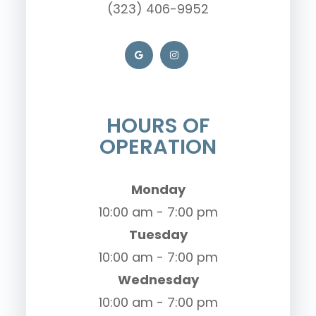
(323) 406-9952
HOURS OF
OPERATION
Monday
10:00 am - 7:00 pm
Tuesday
10:00 am - 7:00 pm
Wednesday
10:00 am - 7:00 pm