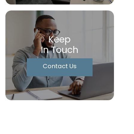
Keep
In Touch
Contact Us