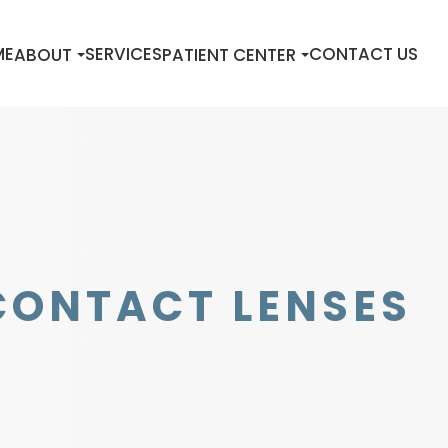
ME
SERVICES
CONTACT US
ABOUT
PATIENT CENTER
CONTACT LENSES