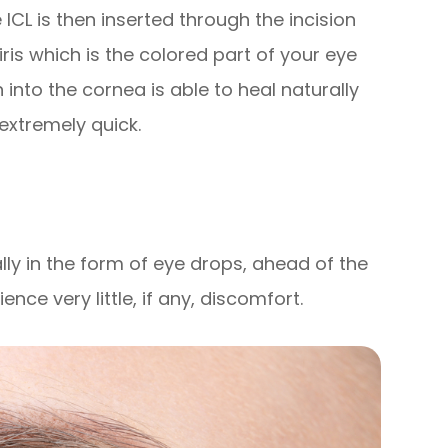
ICL is then inserted through the incision
iris which is the colored part of your eye
n into the cornea is able to heal naturally
 extremely quick.
lly in the form of eye drops, ahead of the
ce very little, if any, discomfort.