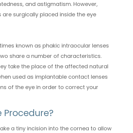
ghtedness, and astigmatism. However,
 are surgically placed inside the eye
times known as phakic intraocular lenses
 two share a number of characteristics.
hey take the place of the affected natural
 when used as implantable contact lenses
ens of the eye in order to correct your
 Procedure?
e a tiny incision into the cornea to allow