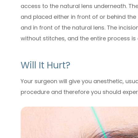
access to the natural lens underneath. The 
and placed either in front of or behind the 
and in front of the natural lens. The incisio
without stitches, and the entire process is
Will It Hurt?
Your surgeon will give you anesthetic, usua
procedure and therefore you should experien