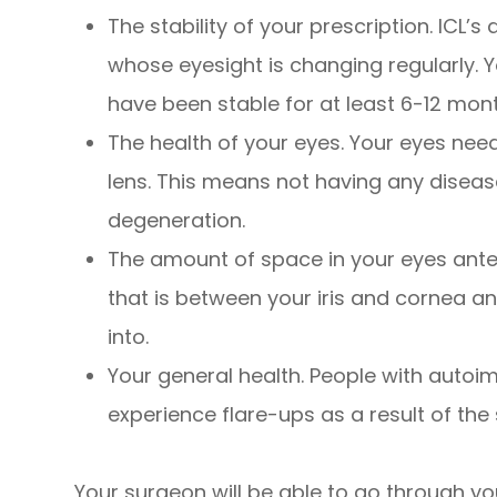
The stability of your prescription. ICL’s 
whose eyesight is changing regularly. Y
have been stable for at least 6-12 mon
The health of your eyes. Your eyes need
lens. This means not having any dise
degeneration.
The amount of space in your eyes anter
that is between your iris and cornea an
into.
Your general health. People with auto
experience flare-ups as a result of the 
Your surgeon will be able to go through yo