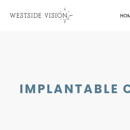
HO
IMPLANTABLE 