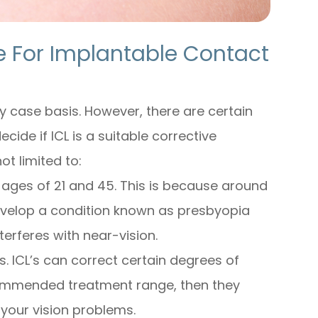
e For Implantable Contact
y case basis. However, there are certain
cide if ICL is a suitable corrective
ot limited to:
 ages of 21 and 45. This is because around
evelop a condition known as presbyopia
terferes with near-vision.
s. ICL’s can correct certain degrees of
commended treatment range, then they
 your vision problems.