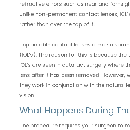
refractive errors such as near and far-si
unlike non-permanent contact lenses, ICL’s
rather than over the top of it.
Implantable contact lenses are also some
(IOL’s). The reason for this is because the
IOL’s are seen in cataract surgery where t
lens after it has been removed. However,
they work in conjunction with the natural l
vision.
What Happens During The
The procedure requires your surgeon to mak