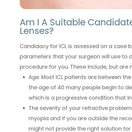
Am I A Suitable Candidat
Lenses?
Candidacy for ICL is assessed on a case b
parameters that your surgeon will use to de
procedure for you. These include, but are n
Age. Most ICL patients are between the
the age of 40 many people begin to d
which is a progressive condition that in
The severity of your refractive problem
myopia and if you are outside the re
might not provide the right solution for