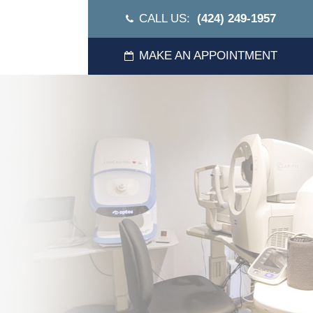
CALL US:
(424) 249-1957
MAKE AN APPOINTMENT