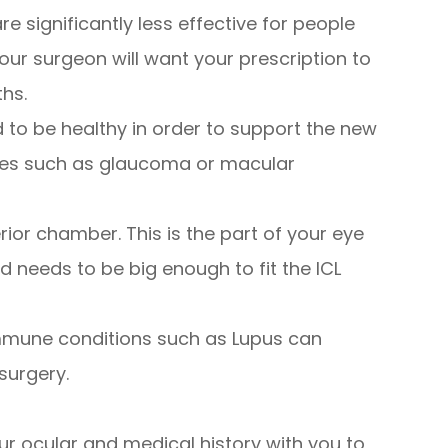
are significantly less effective for people
our surgeon will want your prescription to
ths.
 to be healthy in order to support the new
ases such as glaucoma or macular
ior chamber. This is the part of your eye
d needs to be big enough to fit the ICL
immune conditions such as Lupus can
surgery.
ur ocular and medical history with you to