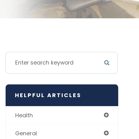
HELPFUL ARTICLES
Health
General