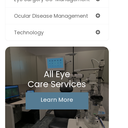
Ocular Disease Management
Technology
All Eye
Care Services
Learn More