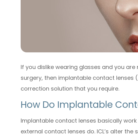
If you dislike wearing glasses and you are 
surgery, then implantable contact lenses 
correction solution that you require.
How Do Implantable Cont
Implantable contact lenses basically work
external contact lenses do. ICL’s alter the