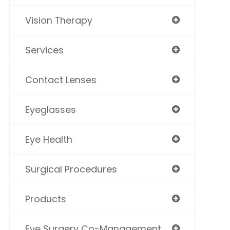
Vision Therapy
Services
Contact Lenses
Eyeglasses
Eye Health
Surgical Procedures
Products
Eye Surgery Co-Management