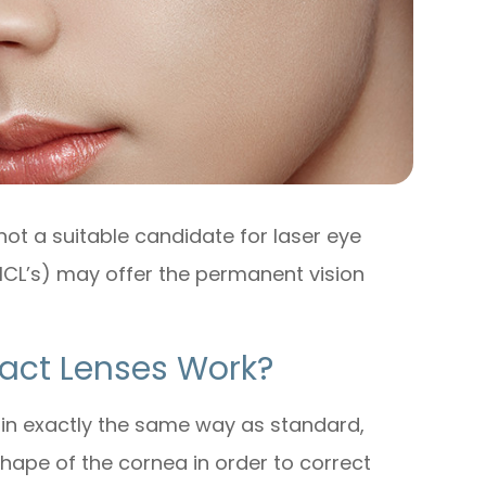
not a suitable candidate for laser eye
(ICL’s) may offer the permanent vision
act Lenses Work?
 in exactly the same way as standard,
 shape of the cornea in order to correct